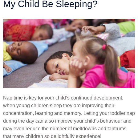
My Child Be Sleeping?
Nap time is key for your child’s continued development,
when young children sleep they are improving their
concentration, learning and memory. Letting your toddler nap
during the day can also improve your child’s behaviour and
may even reduce the number of meltdowns and tantrums
that many children so delightfully experience!