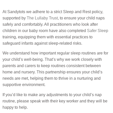
At Sandytots we adhere to a strict Sleep and Rest policy,
supported by
The Lullaby Trust
, to ensure your child naps
safely and comfortably. All practitioners who look after
children in our baby room have also completed
Safer Sleep
training, equipping them with essential practices to
safeguard infants against sleep-related risks.
We understand how important regular sleep routines are for
your child’s well-being. That’s why we work closely with
parents and carers to keep routines consistent between
home and nursery. This partnership ensures your child’s
needs are met, helping them to thrive in a nurturing and
supportive environment.
If you’d like to make any adjustments to your child’s nap
routine, please speak with their key worker and they will be
happy to help.