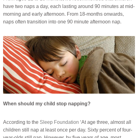
have two naps a day, each lasting around 90 minutes at mid-
morning and early afternoon. From 18-months onwards,
naps often transition into one 90 minute afternoon nap.
When should my child stop napping?
According to the
Sleep Foundation
‘At age three, almost all
children still nap at least once per day. Sixty percent of four-
year-olds still nap. However, by five years of age, most