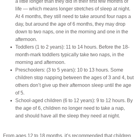
a little longer than they did in their first few months of
life — which means longer stretches of sleep at night.
At 4 months, they still need to take around four naps a
day, but around the age of 6 months, they may drop
down to two naps, one in the morning and one in the
afternoon.
Toddlers (1 to 2 years): 11 to 14 hours. Before the 18-
month-mark toddlers typically take two naps, in the
morning and afternoon.
Preschoolers: (3 to 5 years): 10 to 13 hours. Some
children stop napping between the ages of 3 and 4, but
others don’t give up their afternoon sleep until the age
of 5.
School-aged children (6 to 12 years): 9 to 12 hours. By
the age of 6, children no longer need to take a nap,
and should have all the sleep they need at night.
From ages 12 to 18 months, it’s recommended that children