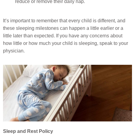
reduce or remove their daily nap.
It’s important to remember that every child is different, and
these sleeping milestones can happen a little earlier or a
little later than expected. If you have any concerns about
how little or how much your child is sleeping, speak to your
physician.
Sleep and Rest Policy