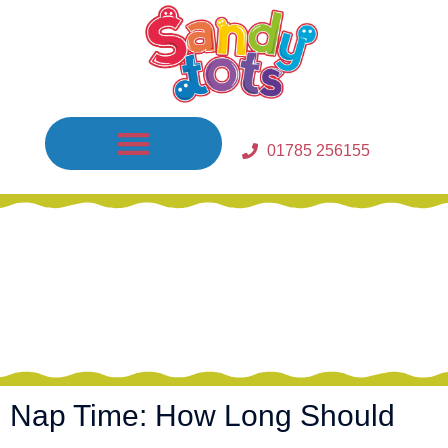
01785 256155
Waiting Lists In Place / Fees
Nap Time: How Long Should