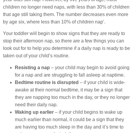
children no longer need naps, with less than 30% of children
that age still taking them. The number decreases even more
by age six, where less than 10% of children nap’.
Your toddler will begin to show signs that they are ready to
stop their afternoon nap, so there are a few things you can
look out for to help you determine if a daily nap is ready to be
taken out of your child’s routine.
Resisting a nap
– your child may begin to avoid going
for a nap and are struggling to fall asleep at naptime.
Bedtime routine is disrupted
– if your child is wide-
awake at their normal bedtime, it may be a sign that
they are napping too much in the day, or they no longer
need their daily nap.
Waking up earlier
– if your child begins to wake up
much earlier than normal, it could be a sign that they
are having too much sleep in the day and it’s time to