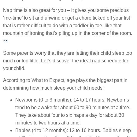
Nap time is also great for you – it gives you some precious
‘me-time’ to sit and unwind or get a chore ticked off your list
that is rather difficult to do with a toddler-in-toe, like that
mountain of ironing that’s piling up in the corner of the room.
Some parents worry that they are letting their child sleep too
much or too little. Let’s discover the ideal nap schedule for
your child.
According to
What to Expect
, age plays the biggest part in
determining how much sleep your child needs:
Newborns (0 to 3 months): 14 to 17 hours. Newborns
tend to be awake for about 60 to 90 minutes at a time.
They take about four to six naps a day for about 30
minutes to two hours at a time.
Babies (4 to 12 months): 12 to 16 hours. Babies sleep